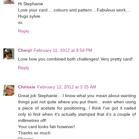
Hi Stephanie
Love your card ....colours and pattern....Fabulous work....
Hugs sylvie
xx
Reply
Cheryl
February 11, 2012 at 9:54 PM
Love how you combined both challenges! Very pretty card!
Reply
Chrissie
February 12, 2012 at 3:25 AM
Great job Stephanie... I know what you mean about wanting
things just not quite where you put them... even when using
a piece of acetate for positioning, I think I've got it nailed
only to find when it's actually stamped that it's a couple of
millimetres off!
Your card looks fab however!
Thanks so much