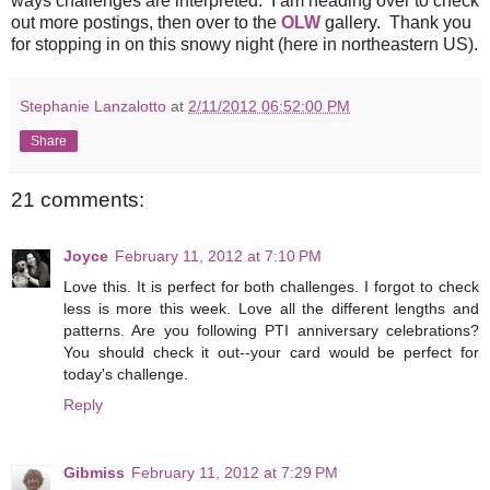
ways challenges are interpreted. I am heading over to check
out more postings, then over to the
OLW
gallery. Thank you
for stopping in on this snowy night (here in northeastern US).
Stephanie Lanzalotto
at
2/11/2012 06:52:00 PM
Share
21 comments:
Joyce
February 11, 2012 at 7:10 PM
Love this. It is perfect for both challenges. I forgot to check
less is more this week. Love all the different lengths and
patterns. Are you following PTI anniversary celebrations?
You should check it out--your card would be perfect for
today's challenge.
Reply
Gibmiss
February 11, 2012 at 7:29 PM