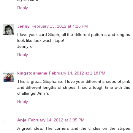
Reply
Jenny
February 13, 2012 at 4:26 PM
I love your card Steph, all the different patterns and lengths
look like faux washi tape!
Jenny x
Reply
kingstonmama
February 14, 2012 at 1:18 PM
This is great, Stephanie. I love your different shades of pink
and different lengths of stripes. I had a tough time with this
challenge! Ann Y.
Reply
Anja
February 14, 2012 at 3:35 PM
A great idea. The corners and the circles on the stripes