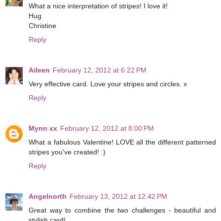
What a nice interpretation of stripes! I love it!
Hug
Christine
Reply
Aileen
February 12, 2012 at 6:22 PM
Very effective card. Love your stripes and circles. x
Reply
Mynn xx
February 12, 2012 at 8:00 PM
What a fabulous Valentine! LOVE all the different patterned
stripes you've created! :)
Reply
Angelnorth
February 13, 2012 at 12:42 PM
Great way to combine the two challenges - beautiful and
stylish card!