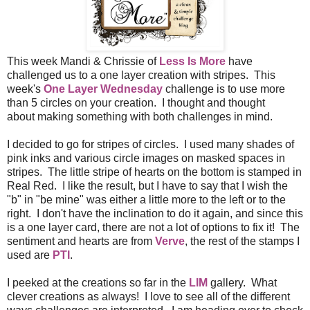
This week Mandi & Chrissie of
Less Is More
have
challenged us to a one layer creation with stripes. This
week's
One Layer Wednesday
challenge is to use more
than 5 circles on your creation. I thought and thought
about making something with both challenges in mind.
I decided to go for stripes of circles. I used many shades of
pink inks and various circle images on masked spaces in
stripes. The little stripe of hearts on the bottom is stamped in
Real Red. I like the result, but I have to say that I wish the
"b" in "be mine" was either a little more to the left or to the
right. I don't have the inclination to do it again, and since this
is a one layer card, there are not a lot of options to fix it! The
sentiment and hearts are from
Verve
, the rest of the stamps I
used are
PTI
.
I peeked at the creations so far in the
LIM
gallery. What
clever creations as always! I love to see all of the different