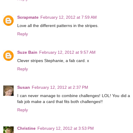
Scrapmate
February 12, 2012 at 7:59 AM
Love all the different patterns in the stripes.
Reply
Suze Bain
February 12, 2012 at 9:57 AM
Clever stripes Stephanie, a fab card. x
Reply
Susan
February 12, 2012 at 2:37 PM
I can never manage to combine challenges! LOL! You did a
fab job make a card that fits both challenges!!
Reply
Christine
February 12, 2012 at 3:53 PM