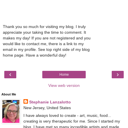
Thank you so much for visiting my blog. I truly
appreciate your taking the time to comment. It
makes my day! If you are not registered and you
would like to contact me, there is a link to my
email in my profile. See top right side of my blog
home page. Have a wonderful day!
‹
›
Home
View web version
About Me
Stephanie Lanzalotto
New Jersey, United States
I have always loved to create - art, music, food...
creating is very therapeutic for me. Since I started my
blog, I have met so many incredible artists and made