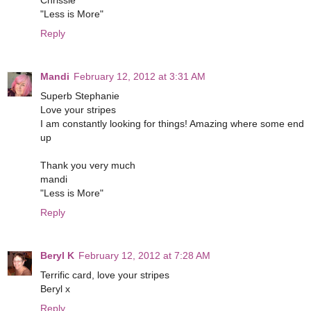
Chrissie
"Less is More"
Reply
Mandi
February 12, 2012 at 3:31 AM
Superb Stephanie
Love your stripes
I am constantly looking for things! Amazing where some end
up
Thank you very much
mandi
"Less is More"
Reply
Beryl K
February 12, 2012 at 7:28 AM
Terrific card, love your stripes
Beryl x
Reply