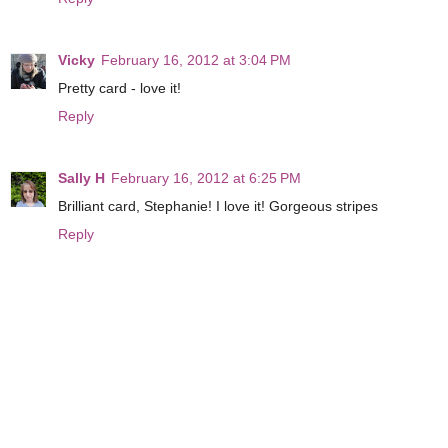
Vicky
February 16, 2012 at 3:04 PM
Pretty card - love it!
Reply
Sally H
February 16, 2012 at 6:25 PM
Brilliant card, Stephanie! I love it! Gorgeous stripes
Reply