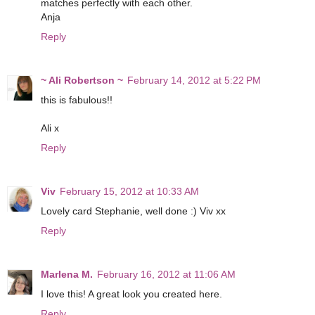
matches perfectly with each other.
Anja
Reply
~ Ali Robertson ~
February 14, 2012 at 5:22 PM
this is fabulous!!
Ali x
Reply
Viv
February 15, 2012 at 10:33 AM
Lovely card Stephanie, well done :) Viv xx
Reply
Marlena M.
February 16, 2012 at 11:06 AM
I love this! A great look you created here.
Reply