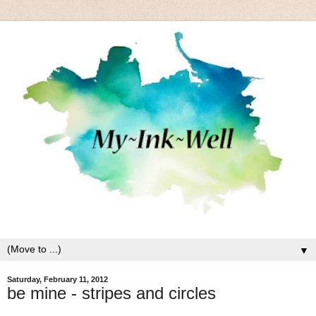
▼
Saturday, February 11, 2012
be mine - stripes and circles